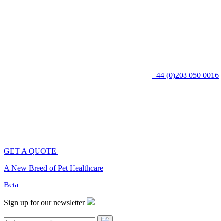
+44 (0)208 050 0016
Cat Breeds
Dog Breeds
Fish Breeds
GET A QUOTE
Breeds
A New Breed of Pet Healthcare
Beta
Corinne Millar
Sign up for our newsletter
When Corinne isn't interviewing experts for CatDogFish, she is trolling 