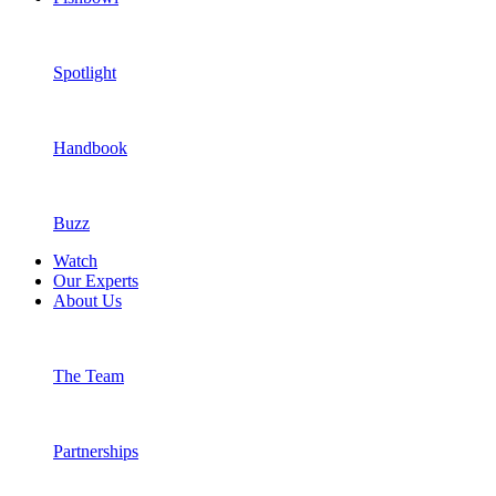
Spotlight
Handbook
Buzz
Watch
Our Experts
About Us
You’re all signed up!
The Team
Partnerships
A hiding box in the cat consult room lets cats explore whilst the vet t