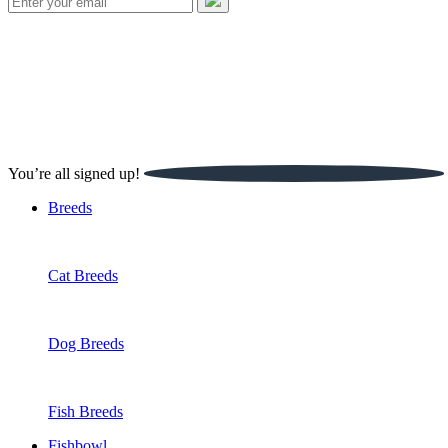
Fishbowl
Watch
Spotlight
Our Experts
Handbook
Buzz
SHARE THIS
You’re all signed up!
Breeds
About Us
Podcast
The Team
Sign up for our newsletter
Cat Breeds
Partnerships
Jobs
Dog Breeds
Creed
Fish Breeds
Fishbowl